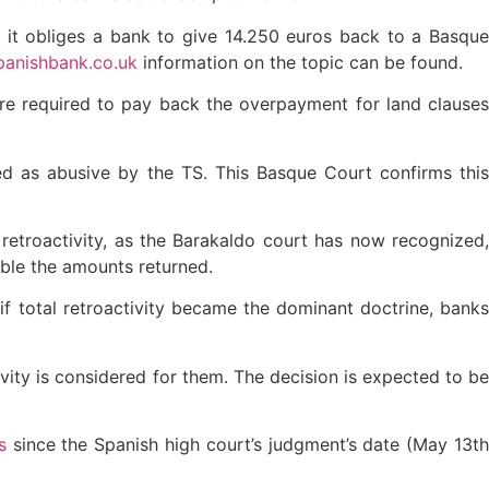
d it obliges a bank to give 14.250 euros back to a Basqu
anishbank.co.uk
information on the topic can be found.
re required to pay back the overpayment for land clause
d as abusive by the TS. This Basque Court confirms this
 retroactivity, as the Barakaldo court has now recognized,
uble the amounts returned.
 if total retroactivity became the dominant doctrine, banks
tivity is considered for them. The decision is expected to b
s
since the Spanish high court’s judgment’s date (May 13t