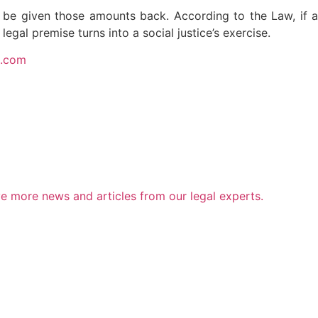
 to be given those amounts back. According to the Law, if a
legal premise turns into a social justice’s exercise.
s.com
e more news and articles from our legal experts.