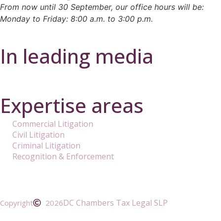
From now until 30 September, our office hours will be:
Monday to Friday: 8:00 a.m. to 3:00 p.m.
In leading media
Expertise areas
Commercial Litigation
Civil Litigation
Criminal Litigation
Recognition & Enforcement
DC Chambers Tax Legal SLP
Copyright
2026