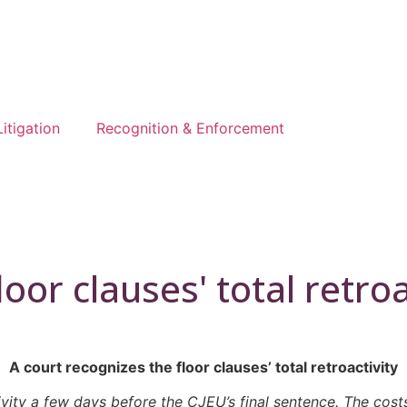
Litigation
Recognition & Enforcement
oor clauses' total retroa
A court recognizes the floor clauses’ total retroactivity
ivity a few days before the CJEU’s final sentence. The cost