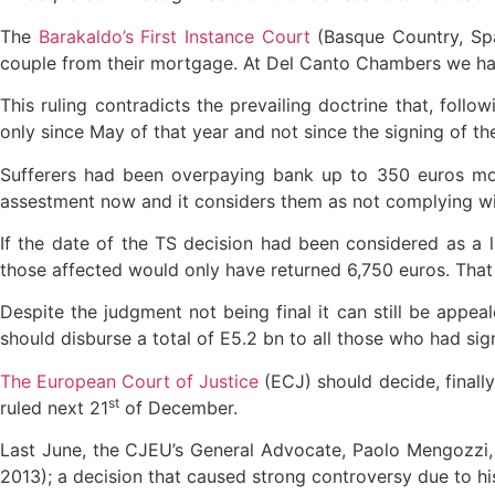
The
Barakaldo’s First Instance Court
(Basque Country, Spai
couple from their mortgage. At Del Canto Chambers we h
This ruling contradicts the prevailing doctrine that, follo
only since May of that year and not since the signing of th
Sufferers had been overpaying bank up to 350 euros mont
assestment now and it considers them as not complying wit
If the date of the TS decision had been considered as a l
those affected would only have returned 6,750 euros. That 
Despite the judgment not being final it can still be appeal
should disburse a total of E5.2 bn to all those who had si
The European Court of Justice
(ECJ) should decide, finally,
st
ruled next 21
of December.
Last June, the CJEU’s General Advocate, Paolo Mengozzi,
2013); a decision that caused strong controversy due to h