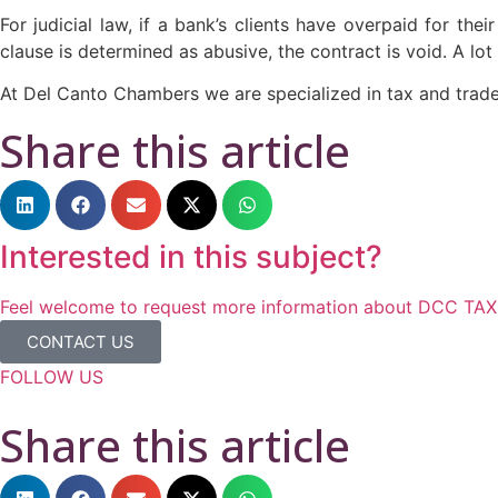
For judicial law, if a bank’s clients have overpaid for th
clause is determined as abusive, the contract is void. A lot 
At Del Canto Chambers we are specialized in tax and trad
Share this article
Interested in this subject?
Feel welcome to request more information about DCC TAX &
CONTACT US
FOLLOW US
Share this article