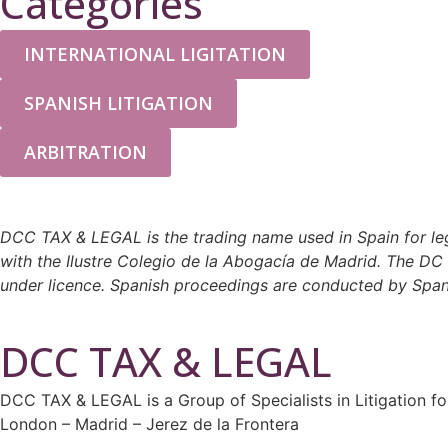
Categories
INTERNATIONAL LIGITATION
SPANISH LITIGATION
ARBITRATION
DCC TAX & LEGAL is the trading name used in Spain for leg
with the Ilustre Colegio de la Abogacía de Madrid. The D
under licence. Spanish proceedings are conducted by Spanis
DCC TAX & LEGAL
DCC TAX & LEGAL is a Group of Specialists in Litigation fo
London – Madrid – Jerez de la Frontera