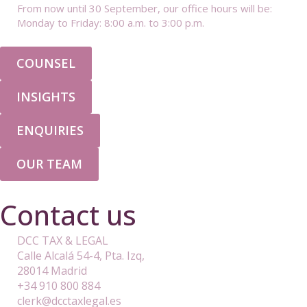
From now until 30 September, our office hours will be:
Monday to Friday: 8:00 a.m. to 3:00 p.m.
COUNSEL
INSIGHTS
ENQUIRIES
OUR TEAM
Contact us
DCC TAX & LEGAL
Calle Alcalá 54-4, Pta. Izq,
28014 Madrid
+34 910 800 884
clerk@dcctaxlegal.es