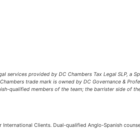
al services provided by DC Chambers Tax Legal SLP, a Spani
C Chambers trade mark is owned by DC Governance & Profess
h-qualified members of the team; the barrister side of the 
r International Clients. Dual-qualified Anglo-Spanish couns