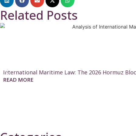
Related Posts
International Maritime Law: The 2026 Hormuz Bloc
READ MORE