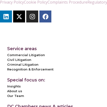
Privacy Policy
Cookie Policy
Complaints Procedure
Regulatory
Service areas
Commercial Litigation
Civil Litigation
Criminal Litigation
Recognition & Enforcement
Special focus on:
Insights
About us
Our Team
DC Chambers news & articles