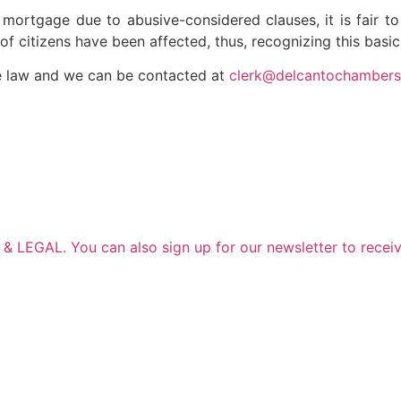
eir mortgage due to abusive-considered clauses, it is fair
of citizens have been affected, thus, recognizing this basic 
e law and we can be contacted at
clerk@delcantochamber
 LEGAL. You can also sign up for our newsletter to receiv