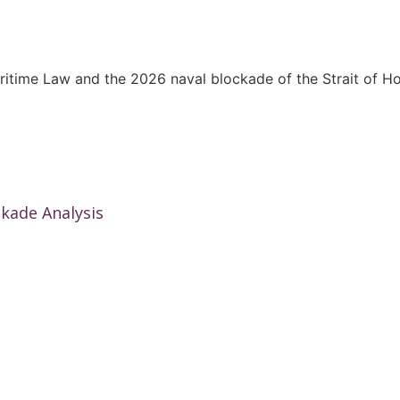
kade Analysis