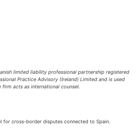
sh limited liability professional partnership registered
ional Practice Advisory (Ireland) Limited and is used
firm acts as international counsel.
el for cross-border disputes connected to Spain.