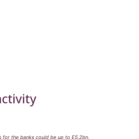
ctivity
s for the banks could be up to E5.2bn.