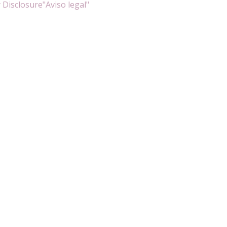
 Disclosure
"Aviso legal"