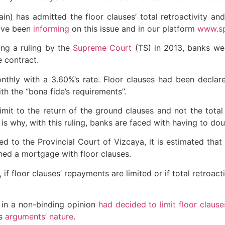
n) has admitted the floor clauses’ total retroactivity an
ave been
informing
on this issue and in our platform
www.sp
wing a ruling by the
Supreme Court
(TS) in 2013, banks we
e contract.
hly with a 3.60%’s rate. Floor clauses had been declare
h the “bona fide’s requirements”.
imit to the return of the ground clauses and not the total
is why, with this ruling, banks are faced with having to do
ed to the Provincial Court of Vizcaya, it is estimated that
gned a mortgage with floor clauses.
 if floor clauses’ repayments are limited or if total retroac
 in a non-binding opinion
had decided to limit floor clause
is
arguments’ nature
.