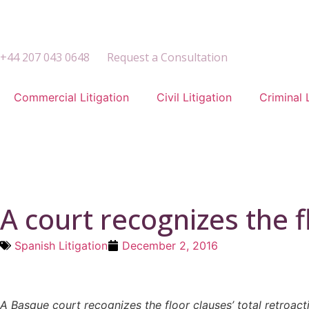
+44 207 043 0648
Request a Consultation
Commercial Litigation
Civil Litigation
Criminal 
A court recognizes the fl
Spanish Litigation
December 2, 2016
A Basque court recognizes the floor clauses’ total retroact