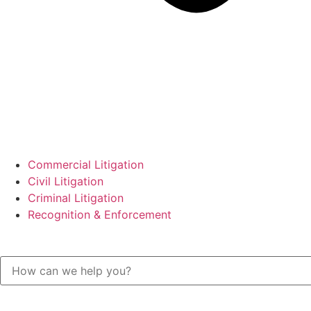
Commercial Litigation
Civil Litigation
Criminal Litigation
Recognition & Enforcement