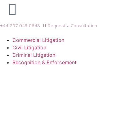
+44 207 043 0648
Request a Consultation
Commercial Litigation
Civil Litigation
Criminal Litigation
Recognition & Enforcement