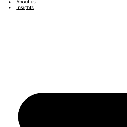
About us
Insights