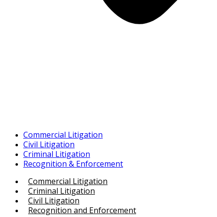
Commercial Litigation
Civil Litigation
Criminal Litigation
Recognition & Enforcement
Commercial Litigation
Criminal Litigation
Civil Litigation
Recognition and Enforcement