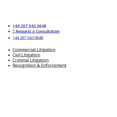
Skip
to
content
+44 207 043 0648
Request a Consultation
+44 207 043 0648
Commercial Litigation
Civil Litigation
Criminal Litigation
Recognition & Enforcement