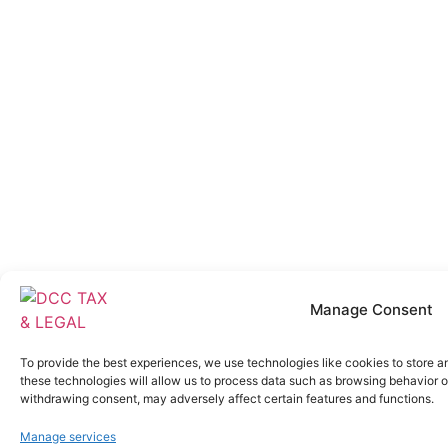
Manage Consent
To provide the best experiences, we use technologies like cookies to store a
these technologies will allow us to process data such as browsing behavior or
withdrawing consent, may adversely affect certain features and functions.
Manage services