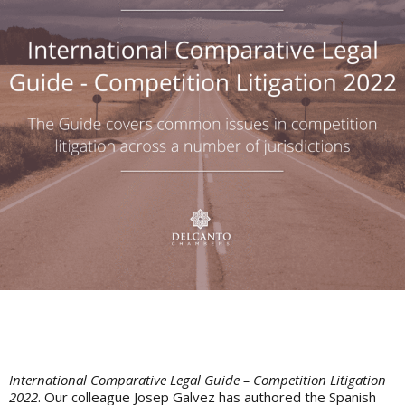
International Comparative Legal Guide – Competition Litigation
2022
. Our colleague Josep Galvez has authored the Spanish