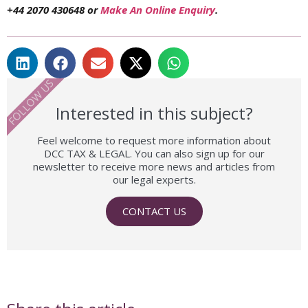
+44 2070 430648 or
Make An Online Enquiry
.
FOLLOW US
Interested in this subject?
Feel welcome to request more information about
DCC TAX & LEGAL. You can also sign up for our
newsletter to receive more news and articles from
our legal experts.
CONTACT US