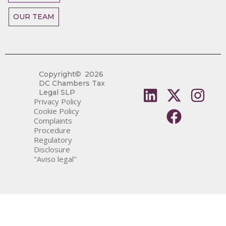
OUR TEAM
Copyright
2026
DC Chambers Tax
Legal SLP
Privacy Policy
Cookie Policy
Complaints
Procedure
Regulatory
Disclosure
"Aviso legal"