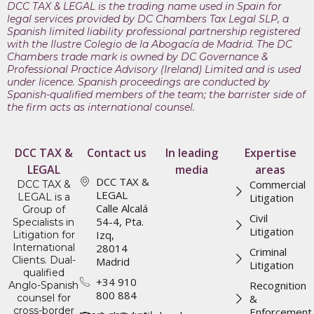
DCC TAX & LEGAL is the trading name used in Spain for
legal services provided by DC Chambers Tax Legal SLP, a
Spanish limited liability professional partnership registered
with the Ilustre Colegio de la Abogacía de Madrid. The DC
Chambers trade mark is owned by DC Governance &
Professional Practice Advisory (Ireland) Limited and is used
under licence. Spanish proceedings are conducted by
Spanish-qualified members of the team; the barrister side of
the firm acts as international counsel.
DCC TAX &
Contact us
In leading
Expertise
LEGAL
media
areas
DCC TAX &
Commercial
DCC TAX &
LEGAL
LEGAL is a
Litigation
Calle Alcalá
Group of
Civil
54-4, Pta.
Specialists in
Litigation
Izq,
Litigation for
International
28014
Criminal
Clients. Dual-
Madrid
Litigation
qualified
+34 910
Recognition
Anglo-Spanish
800 884
counsel for
&
cross-border
Enforcement