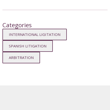
Categories
INTERNATIONAL LIGITATION
SPANISH LITIGATION
ARBITRATION