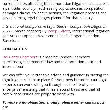
current issues affecting the competition litigation landscape in
a particular country, addressing topics such as competition
damages claims, collective actions, the litigation process and
any upcoming legal changes planned for that country.
International Comparative Legal Guide – Competition Litigation
2022
(Spanish chapter) By
Josep Gálvez
, International litigation
and ADR European lawyer and Spanish abogado. London –
Barcelona.
CONTACT US
Del Canto Chambers
is a leading London Chambers
specialising in commercial law and tax, both domestic and
international.
We can offer you extensive advice and guidance in putting the
right legal structure in place for your new business. Our legal
experts can work with you throughout the life of your
enterprise, ensuring that it has a sound basis and that all
compliance issues are properly dealt with.
To make a no-obligation enquiry, please either call us now
on: