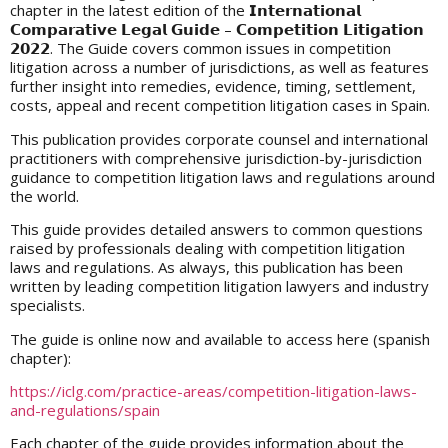
chapter in the latest edition of the 𝗜𝗻𝘁𝗲𝗿𝗻𝗮𝘁𝗶𝗼𝗻𝗮𝗹
𝗖𝗼𝗺𝗽𝗮𝗿𝗮𝘁𝗶𝘃𝗲 𝗟𝗲𝗴𝗮𝗹 𝗚𝘂𝗶𝗱𝗲 – 𝗖𝗼𝗺𝗽𝗲𝘁𝗶𝘁𝗶𝗼𝗻 𝗟𝗶𝘁𝗶𝗴𝗮𝘁𝗶𝗼𝗻
𝟮𝟬𝟮𝟮. The Guide covers common issues in competition
litigation across a number of jurisdictions, as well as features
further insight into remedies, evidence, timing, settlement,
costs, appeal and recent competition litigation cases in Spain.
This publication provides corporate counsel and international
practitioners with comprehensive jurisdiction-by-jurisdiction
guidance to competition litigation laws and regulations around
the world.
This guide provides detailed answers to common questions
raised by professionals dealing with competition litigation
laws and regulations. As always, this publication has been
written by leading competition litigation lawyers and industry
specialists.
The guide is online now and available to access here (spanish
chapter):
https://iclg.com/practice-areas/competition-litigation-laws-
and-regulations/spain
Each chapter of the guide provides information about the