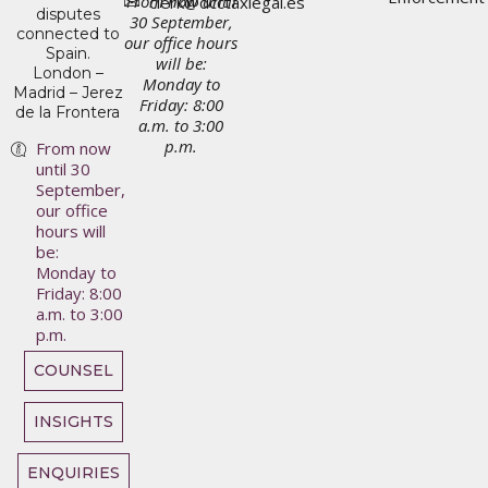
From now until
clerk@dcctaxlegal.es
disputes
30 September,
connected to
our office hours
Spain.
will be:
London –
Monday to
Madrid – Jerez
Friday: 8:00
de la Frontera
a.m. to 3:00
p.m.
From now
until 30
September,
our office
hours will
be:
Monday to
Friday: 8:00
a.m. to 3:00
p.m.
COUNSEL
INSIGHTS
ENQUIRIES