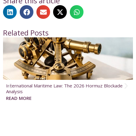
Share this article
Related Posts
International Maritime Law: The 2026 Hormuz Blockade
Analysis
READ MORE