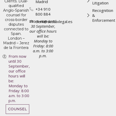
Clients. Dual-
Madrid
Litigation
qualified
+34 910
Recognition
Anglo-Spanish
800 884
counsel for
&
cross-border
Enforcement
From now until
clerk@dcctaxlegal.es
disputes
30 September,
connected to
our office hours
Spain.
will be:
London –
Monday to
Madrid – Jerez
Friday: 8:00
de la Frontera
a.m. to 3:00
p.m.
From now
until 30
September,
our office
hours will
be:
Monday to
Friday: 8:00
a.m. to 3:00
p.m.
COUNSEL