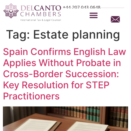
+44 207 043 0648
Tag:
Estate planning
Spain Confirms English Law
Applies Without Probate in
Cross-Border Succession:
Key Resolution for STEP
Practitioners