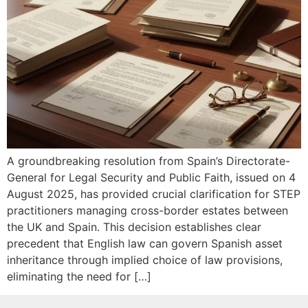
A groundbreaking resolution from Spain’s Directorate-
General for Legal Security and Public Faith, issued on 4
August 2025, has provided crucial clarification for STEP
practitioners managing cross-border estates between
the UK and Spain. This decision establishes clear
precedent that English law can govern Spanish asset
inheritance through implied choice of law provisions,
eliminating the need for […]