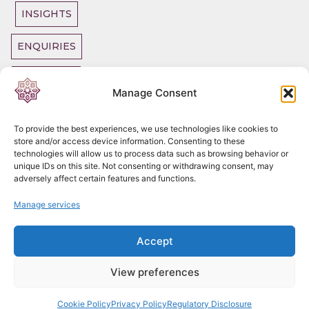
INSIGHTS
ENQUIRIES
OUR TEAM
Manage Consent
To provide the best experiences, we use technologies like cookies to
store and/or access device information. Consenting to these
technologies will allow us to process data such as browsing behavior or
Copyright
2026
unique IDs on this site. Not consenting or withdrawing consent, may
DC Chambers Tax
adversely affect certain features and functions.
Legal SLP
Privacy Policy
Manage services
Cookie Policy
Complaints
Procedure
Accept
Regulatory
Disclosure
View preferences
"Aviso legal"
Cookie Policy
Privacy Policy
Regulatory Disclosure