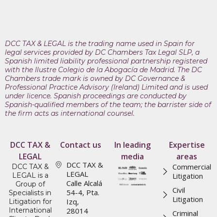
DCC TAX & LEGAL is the trading name used in Spain for
legal services provided by DC Chambers Tax Legal SLP, a
Spanish limited liability professional partnership registered
with the Ilustre Colegio de la Abogacía de Madrid. The DC
Chambers trade mark is owned by DC Governance &
Professional Practice Advisory (Ireland) Limited and is used
under licence. Spanish proceedings are conducted by
Spanish-qualified members of the team; the barrister side of
the firm acts as international counsel.
DCC TAX &
Contact us
In leading
Expertise
LEGAL
media
areas
DCC TAX &
Commercial
DCC TAX &
LEGAL
LEGAL is a
Litigation
Calle Alcalá
Group of
Civil
54-4, Pta.
Specialists in
Litigation
Izq,
Litigation for
International
28014
Criminal