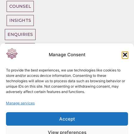
COUNSEL
INSIGHTS
ENQUIRIES
OUR TEAM
Manage Consent
To provide the best experiences, we use technologies like cookies to
store and/or access device information. Consenting to these
technologies will allow us to process data such as browsing behavior or
Copyright
2026
unique IDs on this site. Not consenting or withdrawing consent, may
DC Chambers Tax
adversely affect certain features and functions.
Legal SLP
Privacy Policy
Manage services
Cookie Policy
Complaints
Procedure
Accept
Regulatory
Disclosure
View preferences
"Aviso legal"