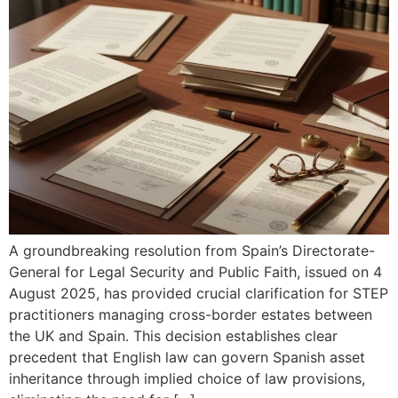
A groundbreaking resolution from Spain’s Directorate-
General for Legal Security and Public Faith, issued on 4
August 2025, has provided crucial clarification for STEP
practitioners managing cross-border estates between
the UK and Spain. This decision establishes clear
precedent that English law can govern Spanish asset
inheritance through implied choice of law provisions,