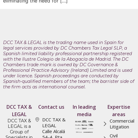
eliminating the need for […]
DCC TAX & LEGAL is the trading name used in Spain for
legal services provided by DC Chambers Tax Legal SLP, a
Spanish limited liability professional partnership registered
with the Ilustre Colegio de la Abogacía de Madrid. The DC
Chambers trade mark is owned by DC Governance &
Professional Practice Advisory (Ireland) Limited and is used
under licence. Spanish proceedings are conducted by
Spanish-qualified members of the team; the barrister side of
the firm acts as international counsel.
DCC TAX &
Contact us
In leading
Expertise
LEGAL
media
areas
DCC TAX &
Commercial
DCC TAX &
LEGAL
LEGAL is a
Litigation
Calle Alcalá
Group of
Civil
54-4, Pta.
Specialists in