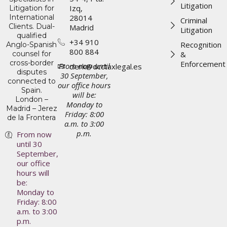
Litigation
Izq,
Litigation for
International
28014
Criminal
Clients. Dual-
Madrid
Litigation
qualified
+34 910
Recognition
Anglo-Spanish
800 884
counsel for
&
cross-border
Enforcement
From now until
clerk@dcctaxlegal.es
disputes
30 September,
connected to
our office hours
Spain.
will be:
London –
Monday to
Madrid – Jerez
Friday: 8:00
de la Frontera
a.m. to 3:00
p.m.
From now
until 30
September,
our office
hours will
be:
Monday to
Friday: 8:00
a.m. to 3:00
p.m.