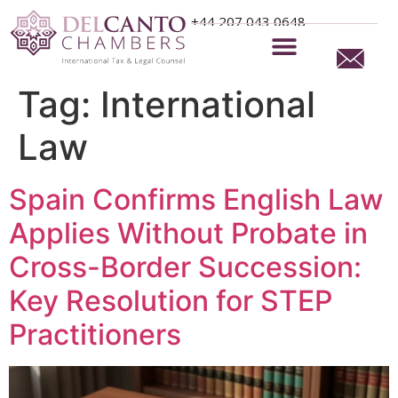
+44 207 043 0648
Tag:
International
Law
Spain Confirms English Law
Applies Without Probate in
Cross-Border Succession:
Key Resolution for STEP
Practitioners