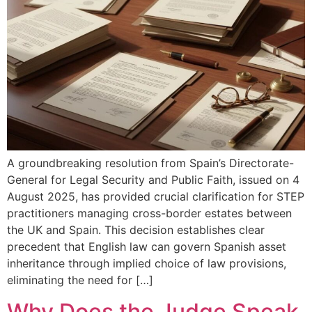
A groundbreaking resolution from Spain’s Directorate-
General for Legal Security and Public Faith, issued on 4
August 2025, has provided crucial clarification for STEP
practitioners managing cross-border estates between
the UK and Spain. This decision establishes clear
precedent that English law can govern Spanish asset
inheritance through implied choice of law provisions,
eliminating the need for […]
Why Does the Judge Speak