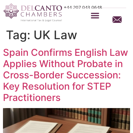
+44 207 043 0648
Tag:
UK Law
Spain Confirms English Law
Applies Without Probate in
Cross-Border Succession:
Key Resolution for STEP
Practitioners