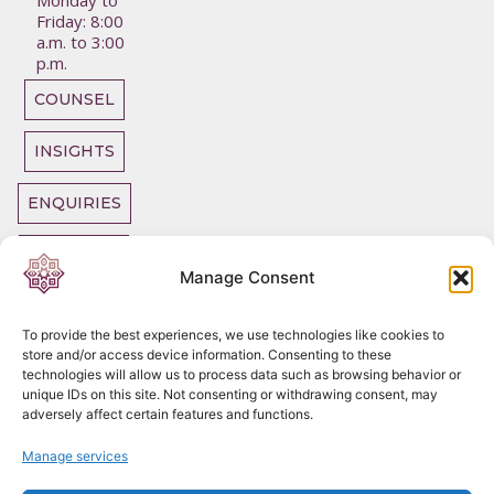
Monday to
Friday: 8:00
a.m. to 3:00
p.m.
COUNSEL
INSIGHTS
ENQUIRIES
OUR TEAM
Manage Consent
To provide the best experiences, we use technologies like cookies to
store and/or access device information. Consenting to these
technologies will allow us to process data such as browsing behavior or
Copyright
2026
unique IDs on this site. Not consenting or withdrawing consent, may
DC Chambers Tax
adversely affect certain features and functions.
Legal SLP
Privacy Policy
Manage services
Cookie Policy
Complaints