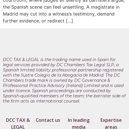
courtroom, where judges sit silently as barristers argue,
the Spanish scene can feel unsettling. A magistrate in
Madrid may cut into a witness’s testimony, demand
further evidence, or redirect […]
DCC TAX & LEGAL is the trading name used in Spain for
legal services provided by DC Chambers Tax Legal SLP, a
Spanish limited liability professional partnership registered
with the Ilustre Colegio de la Abogacía de Madrid. The DC
Chambers trade mark is owned by DC Governance &
Professional Practice Advisory (Ireland) Limited and is used
under licence. Spanish proceedings are conducted by
Spanish-qualified members of the team; the barrister side of
the firm acts as international counsel.
DCC TAX &
Contact us
In leading
Expertise
LEGAL
media
areas