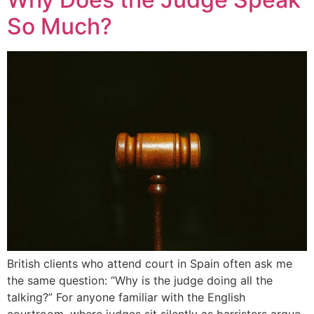
So Much?
British clients who attend court in Spain often ask me
the same question: “Why is the judge doing all the
talking?” For anyone familiar with the English