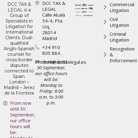
DCC TAX &
Commercial
DCC TAX &
LEGAL
LEGAL is a
Litigation
Calle Alcalá
Group of
Civil
54-4, Pta.
Specialists in
Litigation
Izq,
Litigation for
International
28014
Criminal
Clients. Dual-
Madrid
Litigation
qualified
+34 910
Recognition
Anglo-Spanish
800 884
counsel for
&
cross-border
Enforcement
From now until
clerk@dcctaxlegal.es
disputes
30 September,
connected to
our office hours
Spain.
will be:
London –
Monday to
Madrid – Jerez
Friday: 8:00
de la Frontera
a.m. to 3:00
p.m.
From now
until 30
September,
our office
hours will
be: