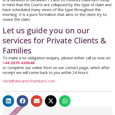
in mind that the Courts are collapsed by this type of claim and
have scheduled many views of this type throughout the
morning. It is a pure formalism that aims to the client try to
cease the claim.
Let us guide you on our
services for Private Clients &
Families
To make a no-obligation enquiry, please either call us now on:
+44 2070 430648
or complete our online form on our contact page, which after
receipt we will come back to you within 24 hours.
clerk@delcantochambers.com