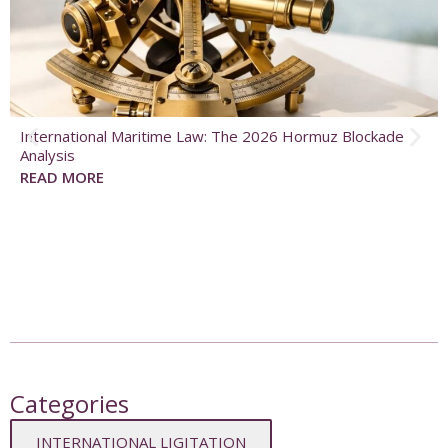
International Maritime Law: The 2026 Hormuz Blockade
Analysis
READ MORE
Categories
INTERNATIONAL LIGITATION