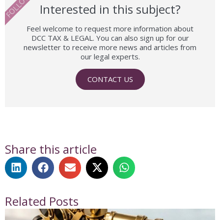
FOLLOW US
Interested in this subject?
Feel welcome to request more information about
DCC TAX & LEGAL. You can also sign up for our
newsletter to receive more news and articles from
our legal experts.
CONTACT US
Share this article
Related Posts