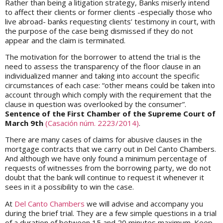
Rather than being a litigation strategy, Banks miserly intend
to affect their clients or former clients -especially those who
live abroad- banks requesting clients’ testimony in court, with
the purpose of the case being dismissed if they do not
appear and the claim is terminated.
The motivation for the borrower to attend the trial is the
need to assess the transparency of the floor clause in an
individualized manner and taking into account the specific
circumstances of each case: “other means could be taken into
account through which comply with the requirement that the
clause in question was overlooked by the consumer”.
Sentence of the First Chamber of the Supreme Court of
March 9th
(Casación núm. 2223/2014)
.
There are many cases of claims for abusive clauses in the
mortgage contracts that we carry out in Del Canto Chambers.
And although we have only found a minimum percentage of
requests of witnesses from the borrowing party, we do not
doubt that the bank will continue to request it whenever it
sees in it a possibility to win the case.
At
Del Canto Chambers
we will advise and accompany you
during the brief trial. They are a few simple questions in a trial
of a duration of between 15 and 20 minutes maximum. Keep