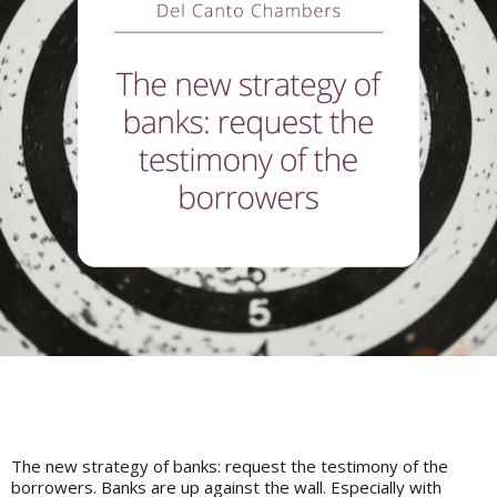
The new strategy of banks: request the testimony of the
borrowers. Banks are up against the wall. Especially with