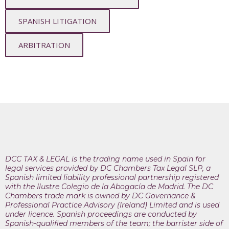
SPANISH LITIGATION
ARBITRATION
DCC TAX & LEGAL is the trading name used in Spain for
legal services provided by DC Chambers Tax Legal SLP, a
Spanish limited liability professional partnership registered
with the Ilustre Colegio de la Abogacía de Madrid. The DC
Chambers trade mark is owned by DC Governance &
Professional Practice Advisory (Ireland) Limited and is used
under licence. Spanish proceedings are conducted by
Spanish-qualified members of the team; the barrister side of