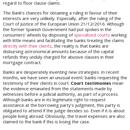
regard to floor clause claims.
The Bank’s chances for obtaining a ruling in favour of their
interests are very unlikely. Especially, after the ruling of the
Court of Justice of the European Union 21/12/2016. Although
the former Spanish Government had put spokes in the
consumers’ wheels by disposing of
specialised courts
working
with little means and facilitating the banks treating the claims
directly with their clients
, the reality is that banks are
disbursing astronomical amounts because of the capital
refunds they unduly charged for abusive clauses in their
mortgage contract.
Banks are desperately inventing new strategies. In recent
months, we have seen an unusual event: banks requesting the
testimony of their clients in court.
Court testimonies
mean
the evidence emanated from the statements made by
witnesses before a judicial authority, as part of a process.
Although banks are in its legitimate right to request
assistance at the borrowing party’s judgment, this party is
obligated to attend if the judge decides so. Even if it is about
people living abroad. Obviously, the travel expenses are also
claimed to the bank if this is losing the case.