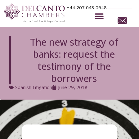
+44 207 043 0648
Commercial Litigation
Recognition and Enforcement
The new strategy of
banks: request the
testimony of the
borrowers
Spanish Litigation
June 29, 2018