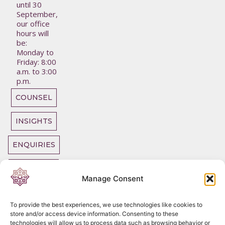
until 30
September,
our office
hours will
be:
Monday to
Friday: 8:00
a.m. to 3:00
p.m.
COUNSEL
INSIGHTS
ENQUIRIES
OUR TEAM
Manage Consent
To provide the best experiences, we use technologies like cookies to
store and/or access device information. Consenting to these
technologies will allow us to process data such as browsing behavior or