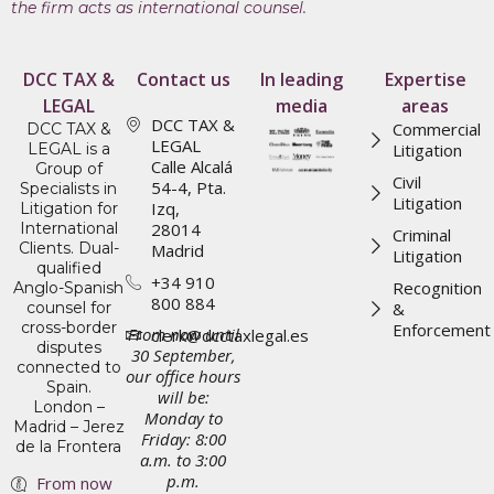
the firm acts as international counsel.
DCC TAX &
Contact us
In leading
Expertise
LEGAL
media
areas
DCC TAX &
Commercial
DCC TAX &
LEGAL
LEGAL is a
Litigation
Calle Alcalá
Group of
Civil
54-4, Pta.
Specialists in
Litigation
Izq,
Litigation for
International
28014
Criminal
Clients. Dual-
Madrid
Litigation
qualified
+34 910
Recognition
Anglo-Spanish
800 884
counsel for
&
cross-border
Enforcement
From now until
clerk@dcctaxlegal.es
disputes
30 September,
connected to
our office hours
Spain.
will be:
London –
Monday to
Madrid – Jerez
Friday: 8:00
de la Frontera
a.m. to 3:00
p.m.
From now